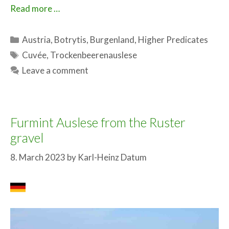
Read more …
Categories
Austria
,
Botrytis
,
Burgenland
,
Higher Predicates
Tags
Cuvée
,
Trockenbeerenauslese
Leave a comment
Furmint Auslese from the Ruster
gravel
8. March 2023
by
Karl-Heinz Datum