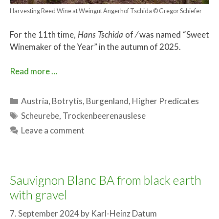
Harvesting Reed Wine at Weingut Angerhof Tschida © Gregor Schiefer
For the 11th time,
Hans Tschida
of ⁄ was named “Sweet
Winemaker of the Year” in the autumn of 2025.
Read more …
Categories
Austria
,
Botrytis
,
Burgenland
,
Higher Predicates
Tags
Scheurebe
,
Trockenbeerenauslese
Leave a comment
Sauvignon Blanc BA from black earth
with gravel
7. September 2024
by
Karl-Heinz Datum