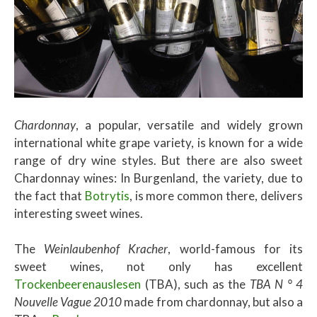
Chardonnay
, a popular, versatile and widely grown
international white grape variety, is known for a wide
range of dry wine styles. But there are also sweet
Chardonnay wines: In Burgenland, the variety, due to
the fact that
Botrytis
, is more common there, delivers
interesting sweet wines.
The
Weinlaubenhof Kracher
, world-famous for its
sweet wines, not only has excellent
Trockenbeerenauslesen
(TBA), such as the
TBA N ° 4
Nouvelle Vague 2010
made from chardonnay, but also a