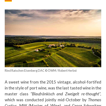
Ried Ratschen Eisenberg DAC © ÖWM / Robert Herbst
A sweet wine from the 2015 vintage, alcohol-fortifed
in the style of port wine, was the last tasted wine in the
master class
“Blaufränkisch and Zweigelt re-thought”,
which was conducted jointly mid-October by
Thomas
Curtius
, MW (Master of Wine), and
Georg Schweitzer