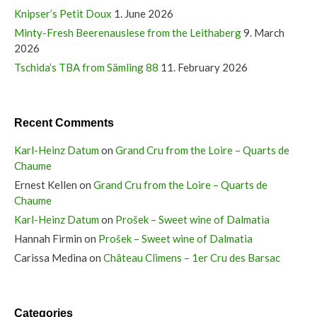
Knipser’s Petit Doux
1. June 2026
Minty-Fresh Beerenauslese from the Leithaberg
9. March
2026
Tschida’s TBA from Sämling 88
11. February 2026
Recent Comments
Karl-Heinz Datum
on
Grand Cru from the Loire – Quarts de
Chaume
Ernest Kellen
on
Grand Cru from the Loire – Quarts de
Chaume
Karl-Heinz Datum
on
Prošek – Sweet wine of Dalmatia
Hannah Firmin
on
Prošek – Sweet wine of Dalmatia
Carissa Medina
on
Château Climens – 1er Cru des Barsac
Categories