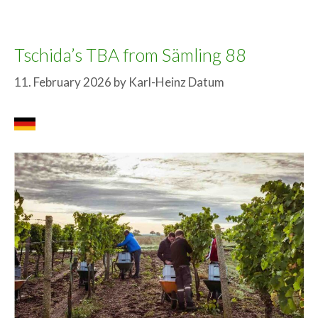
Tschida’s TBA from Sämling 88
11. February 2026
by
Karl-Heinz Datum