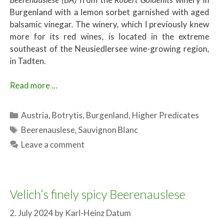
Burgenland with a lemon sorbet garnished with aged
balsamic vinegar. The winery, which I previously knew
more for its red wines, is located in the extreme
southeast of the Neusiedlersee wine-growing region,
in Tadten.
Read more …
Categories
Austria
,
Botrytis
,
Burgenland
,
Higher Predicates
Tags
Beerenauslese
,
Sauvignon Blanc
Leave a comment
Velich’s finely spicy Beerenauslese
2. July 2024
by
Karl-Heinz Datum