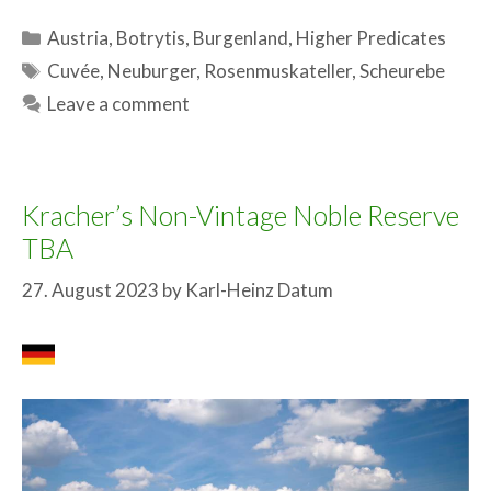
Categories
Austria
,
Botrytis
,
Burgenland
,
Higher Predicates
Tags
Cuvée
,
Neuburger
,
Rosenmuskateller
,
Scheurebe
Leave a comment
Kracher’s Non-Vintage Noble Reserve
TBA
27. August 2023
by
Karl-Heinz Datum