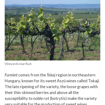
Vineyards near Rust
Furmint
comes from the
Tokaj
region in northeastern
Hungary, known for its sweet Aszú wines called Tokaji.
The late ripening of the variety, the loose grapes with
their thin-skinned berries and above all the
susceptibility to noble rot (botrytis) make the variety
very suitable for the production of sweet wines.