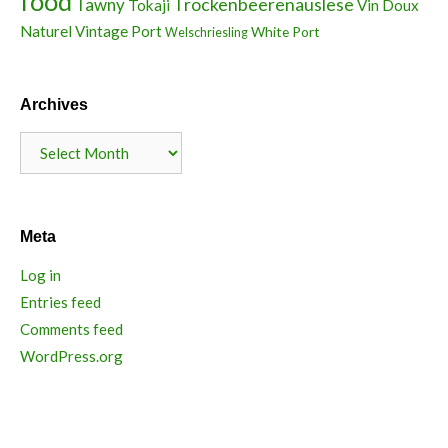
food
Trockenbeerenauslese
Tawny
Tokaji
Vin Doux
Naturel
Vintage Port
White Port
Welschriesling
Archives
Archives
Meta
Log in
Entries feed
Comments feed
WordPress.org