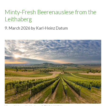
Minty-Fresh Beerenauslese from the
Leithaberg
9. March 2026
by
Karl-Heinz Datum