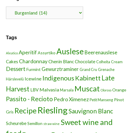
Categories
Tags
Auslese
Aperitif
Beerenauslese
Assyrtiko
Aleatico
Chardonnay
Cakes
Chenin Blanc
Chocolate
Colheita
Cream
Dessert
Gewurztraminer
Furmint
Grand Cru
Grenache
Indigenous
Kabinett
Late
Icewine
Hárslevelû
Muscat
Harvest
Malvasia
LBV
Orange
Marsala
Oloroso
Passito - Recioto
Pedro Ximenez
Pinot
Petit Manseng
Riesling
Recipe
Sauvignon Blanc
Gris
Sweet wine and
Scheurebe
Semillon
straw wine