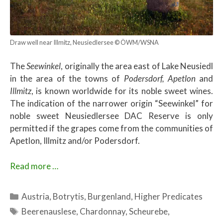
Draw well near Illmitz, Neusiedlersee © ÖWM/WSNA
The
Seewinkel
, originally the area east of Lake Neusiedl
in the area of ​​the towns of
Podersdorf, Apetlon
and
Illmitz
, is known worldwide for its noble sweet wines.
The indication of the narrower origin “Seewinkel” for
noble sweet Neusiedlersee DAC Reserve is only
permitted if the grapes come from the communities of
Apetlon, Illmitz and/or Podersdorf.
Read more …
Categories
Austria
,
Botrytis
,
Burgenland
,
Higher Predicates
Tags
Beerenauslese
,
Chardonnay
,
Scheurebe
,