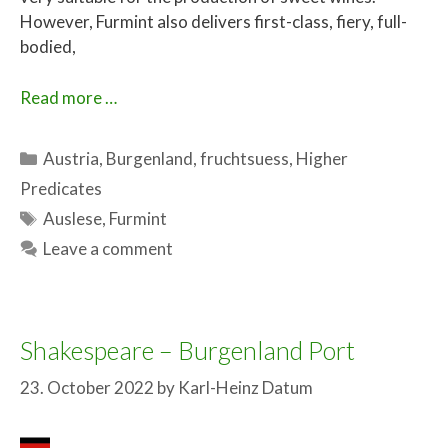
However, Furmint also delivers first-class, fiery, full-
bodied,
Read more …
Categories
Austria
,
Burgenland
,
fruchtsuess
,
Higher
Predicates
Tags
Auslese
,
Furmint
Leave a comment
Shakespeare – Burgenland Port
23. October 2022
by
Karl-Heinz Datum