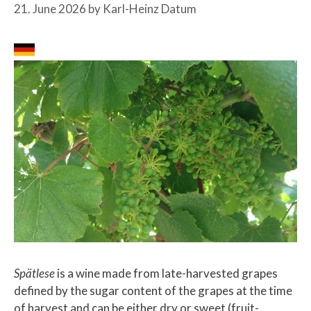
21. June 2026
by
Karl-Heinz Datum
Spätlese
is a wine made from late-harvested grapes
defined by the sugar content of the grapes at the time
of harvest and can be either dry or sweet (fruit-