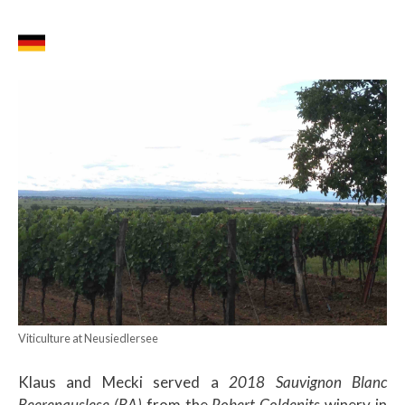
Viticulture at Neusiedlersee
Klaus and Mecki served a
2018 Sauvignon Blanc
Beerenauslese (BA)
from the
Robert Goldenits
winery in