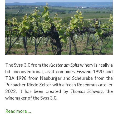
The Syss 3.0 from the
Kloster am Spitz
winery is really a
bit unconventional, as it combines Eiswein 1990 and
TBA 1998 from Neuburger and Scheurebe from the
Purbacher Riede Zelter with a fresh Rosenmuskateller
2022. It has been created by
Thomas Schwarz
, the
winemaker of the Syss 3.0.
Read more …