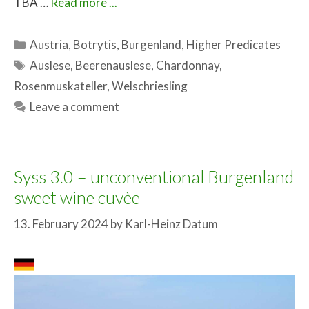
TBA …
Read more ...
Categories
Austria
,
Botrytis
,
Burgenland
,
Higher Predicates
Tags
Auslese
,
Beerenauslese
,
Chardonnay
,
Rosenmuskateller
,
Welschriesling
Leave a comment
Syss 3.0 – unconventional Burgenland
sweet wine cuvèe
13. February 2024
by
Karl-Heinz Datum