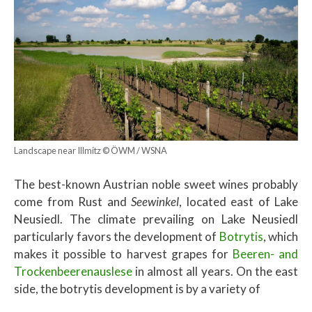
Landscape near Illmitz © ÖWM / WSNA
The best-known Austrian noble sweet wines probably
come from Rust and
Seewinkel
, located east of Lake
Neusiedl. The climate prevailing on Lake Neusiedl
particularly favors the development of
Botrytis
, which
makes it possible to harvest grapes for
Beeren- and
Trockenbeerenauslese
in almost all years. On the east
side, the botrytis development is by a variety of