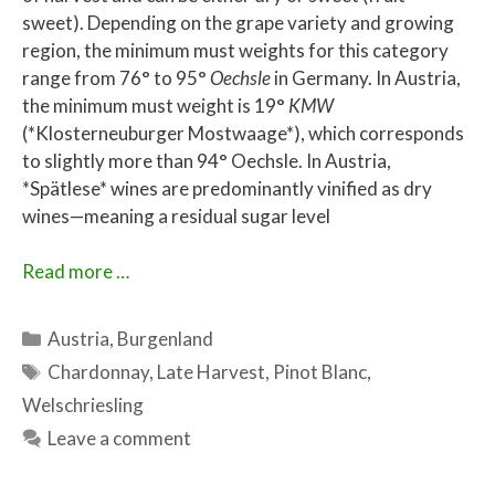
sweet). Depending on the grape variety and growing
region, the minimum must weights for this category
range from 76° to 95°
Oechsle
in Germany. In Austria,
the minimum must weight is 19°
KMW
(*Klosterneuburger Mostwaage*), which corresponds
to slightly more than 94° Oechsle. In Austria,
*Spätlese* wines are predominantly vinified as dry
wines—meaning a residual sugar level
Read more …
Categories
Austria
,
Burgenland
Tags
Chardonnay
,
Late Harvest
,
Pinot Blanc
,
Welschriesling
Leave a comment