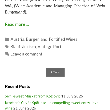
WA, (Wine Academic and Managing Director of
Wein
Burgenland
)
.
Read more …
Categories
Austria
,
Burgenland
,
Fortified Wines
Tags
Blaufränkisch
,
Vintage Port
Leave a comment
+ More
Recent Posts
Semi-sweet Muškat from Kozlović
11. July 2026
Kracher’s Cuvée Spätlese – a compelling sweet entry-level
wine
21. June 2026