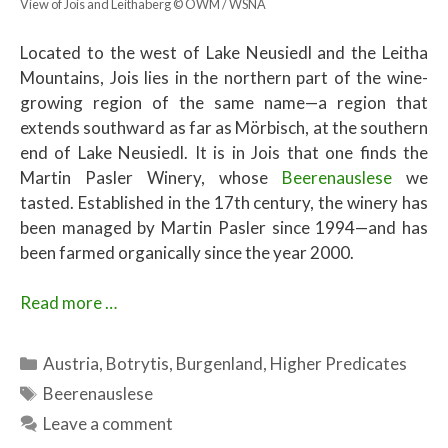
View of Jois and Leithaberg © ÖWM / WSNA
Located to the west of Lake Neusiedl and the Leitha
Mountains, Jois lies in the northern part of the wine-
growing region of the same name—a region that
extends southward as far as Mörbisch, at the southern
end of Lake Neusiedl. It is in Jois that one finds the
Martin Pasler Winery, whose
Beerenauslese
we
tasted. Established in the 17th century, the winery has
been managed by Martin Pasler since 1994—and has
been farmed organically since the year 2000.
Read more …
Categories
Austria
,
Botrytis
,
Burgenland
,
Higher Predicates
Tags
Beerenauslese
Leave a comment