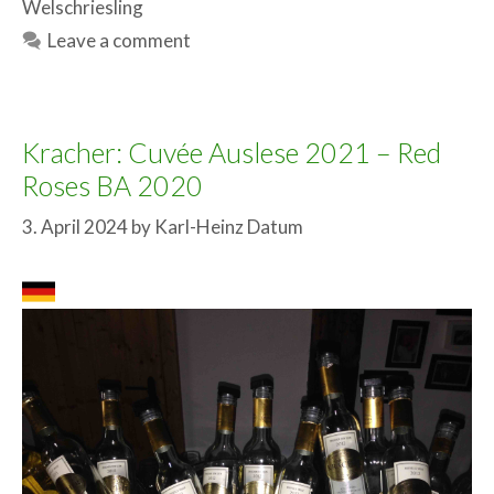
Welschriesling
Leave a comment
Kracher: Cuvée Auslese 2021 – Red
Roses BA 2020
3. April 2024
by
Karl-Heinz Datum