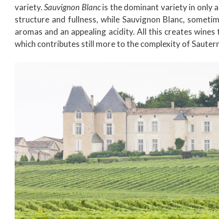
variety.
Sauvignon Blanc
is the dominant variety in only 
structure and fullness, while Sauvignon Blanc, somet
aromas and an appealing acidity. All this creates wine
which contributes still more to the complexity of Sauterne