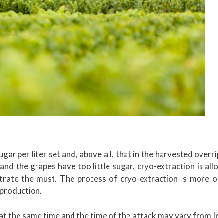
gar per liter set and, above all, that in the harvested overr
and the grapes have too little sugar, cryo-extraction is al
trate the must. The process of cryo-extraction is more or
 production.
at the same time and the time of the attack may vary from l