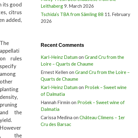
h its good
Leithaberg
9. March 2026
es, citrus
Tschida’s TBA from Sämling 88
11. February
en added,
2026
The
Recent Comments
appellati
Karl-Heinz Datum
on
Grand Cru from the
on rules
Loire – Quarts de Chaume
specify
Ernest Kellen
on
Grand Cru from the Loire –
among
Quarts de Chaume
other
Karl-Heinz Datum
on
Prošek – Sweet wine
planting
of Dalmatia
density,
Hannah Firmin
on
Prošek – Sweet wine of
pruning
Dalmatia
and the
Carissa Medina
on
Château Climens – 1er
yield.
Cru des Barsac
However
, the