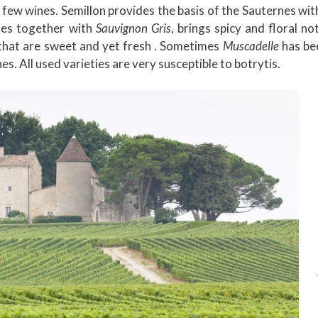
a few wines. Semillon provides the basis of the Sauternes wit
imes together with
Sauvignon Gris
, brings spicy and floral not
s that are sweet and yet fresh . Sometimes
Muscadelle
has be
s. All used varieties are very susceptible to botrytis.