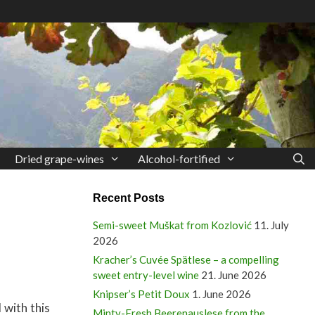
Dried grape-wines
Alcohol-fortified
Recent Posts
Semi-sweet Muškat from Kozlović
11. July
2026
Kracher’s Cuvée Spätlese – a compelling
sweet entry-level wine
21. June 2026
Knipser’s Petit Doux
1. June 2026
 with this
Minty-Fresh Beerenauslese from the