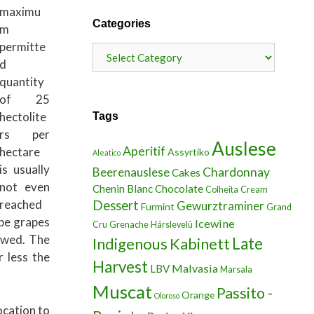
maximu
Categories
m
permitte
Categories
d
quantity
of 25
hectolite
Tags
rs per
Auslese
Aperitif
hectare
Assyrtiko
Aleatico
is usually
Chardonnay
Beerenauslese
Cakes
not even
Chenin Blanc
Chocolate
Colheita
Cream
reached
Dessert
Gewurztraminer
Furmint
Grand
ipe grapes
Icewine
Cru
Grenache
Hárslevelû
lowed. The
Indigenous
Kabinett
Late
 less the
Harvest
Malvasia
LBV
Marsala
Muscat
Passito -
Orange
Oloroso
ocation to