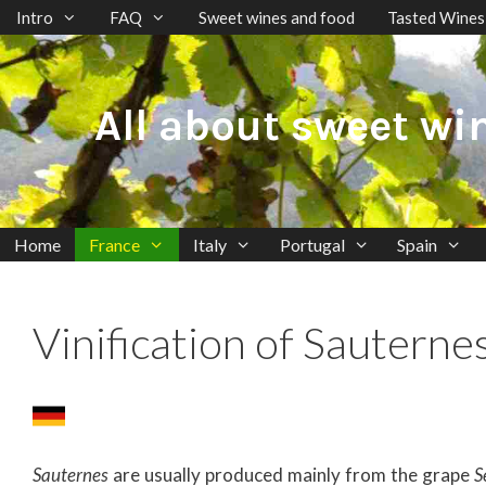
Skip
Intro
FAQ
Sweet wines and food
Tasted Wines
to
content
All about sweet wi
Home
France
Italy
Portugal
Spain
Vinification of Sauterne
Sauternes
are usually produced mainly from the grape
S