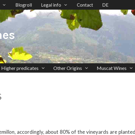
Blogroll
Legal info
Contact
DE
nes
Higher predicates
Other Origins
Muscat Wines
s
emillon
, accordingly, about 80% of the vineyards are planted