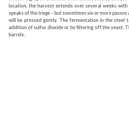
location, the harvest extends over several weeks with 
speaks of the
triage
– but sometimes six or more passes a
will be pressed gently. The fermentation in the steel ta
addition of sulfur dioxide or by filtering off the yeast.
barrels.