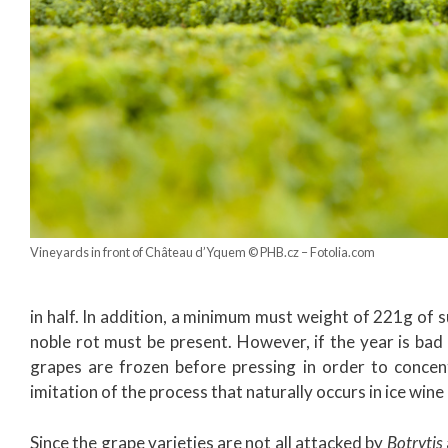
Vineyards in front of Château d’Yquem © PHB.cz – Fotolia.com
in half. In addition, a minimum must weight of 221g of su
noble rot must be present. However, if the year is bad 
grapes are frozen before pressing in order to concen
imitation of the process that naturally occurs in ice wine
Since the grape varieties are not all attacked by
Botrytis