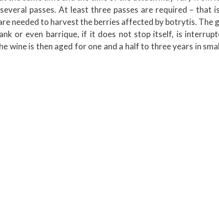
several passes. At least three passes are required – that 
re needed to harvest the berries affected by botrytis. The 
nk or even barrique, if it does not stop itself, is interrup
 The wine is then aged for one and a half to three years in sm