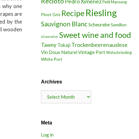
Recioto
Pedro Ximenez
Petit Manseng
is why one
Riesling
Recipe
grapes are
Pinot Gris
ted by the
Sauvignon Blanc
Scheurebe
Semillon
all wooden
Sweet wine and food
straw wine
Trockenbeerenauslese
Tawny
Tokaji
Vin Doux Naturel
Vintage Port
Welschriesling
White Port
Archives
Archives
Meta
Log in