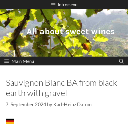
Skip
Intromenu
to
content
All about sweet wines
Main Menu
Sauvignon Blanc BA from black
earth with gravel
7. September 2024
by
Karl-Heinz Datum