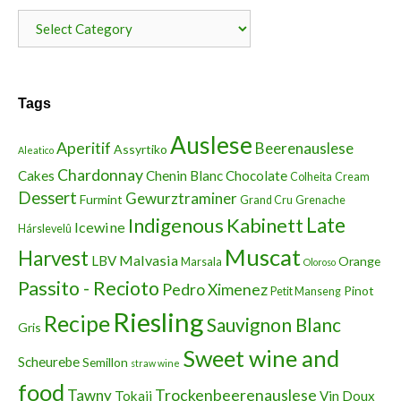
Categories
Tags
Auslese
Aperitif
Beerenauslese
Assyrtiko
Aleatico
Chardonnay
Cakes
Chenin Blanc
Chocolate
Colheita
Cream
Dessert
Gewurztraminer
Furmint
Grand Cru
Grenache
Indigenous
Kabinett
Late
Icewine
Hárslevelû
Muscat
Harvest
Malvasia
LBV
Orange
Marsala
Oloroso
Passito - Recioto
Pedro Ximenez
Pinot
Petit Manseng
Riesling
Recipe
Sauvignon Blanc
Gris
Sweet wine and
Scheurebe
Semillon
straw wine
food
Trockenbeerenauslese
Tawny
Tokaji
Vin Doux