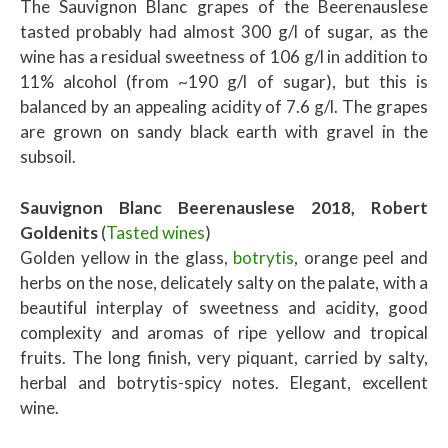
The Sauvignon Blanc grapes of the Beerenauslese
tasted probably had almost 300 g/l of sugar, as the
wine has a residual sweetness of 106 g/l in addition to
11% alcohol (from ~190 g/l of sugar), but this is
balanced by an appealing acidity of 7.6 g/l. The grapes
are grown on sandy black earth with gravel in the
subsoil.
Sauvignon Blanc Beerenauslese 2018, Robert
Goldenits
(
Tasted wines
)
Golden yellow in the glass,
botrytis
, orange peel and
herbs on the nose, delicately salty on the palate, with a
beautiful interplay of sweetness and acidity, good
complexity and aromas of ripe yellow and tropical
fruits. The long finish, very piquant, carried by salty,
herbal and botrytis-spicy notes. Elegant, excellent
wine.