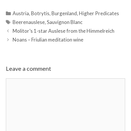
Categories
Austria
,
Botrytis
,
Burgenland
,
Higher Predicates
Tags
Beerenauslese
,
Sauvignon Blanc
Molitor’s 1-star Auslese from the Himmelreich
Noans – Friulian meditation wine
Leave a comment
Comment