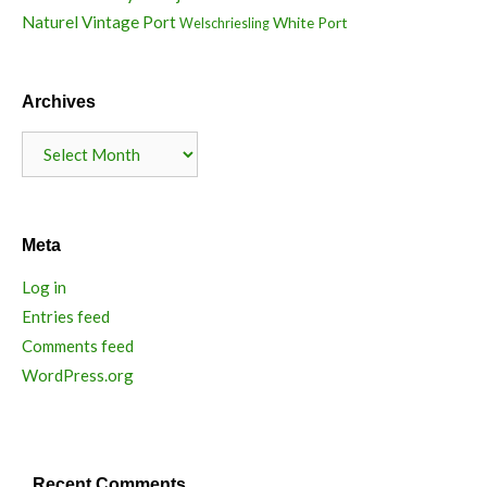
Naturel
Vintage Port
White Port
Welschriesling
Archives
Archives
Meta
Log in
Entries feed
Comments feed
WordPress.org
Recent Comments