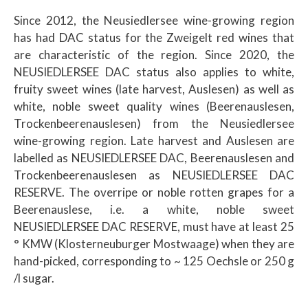
Since 2012, the Neusiedlersee wine-growing region
has had DAC status for the Zweigelt red wines that
are characteristic of the region. Since 2020, the
NEUSIEDLERSEE DAC status also applies to white,
fruity sweet wines (late harvest, Auslesen) as well as
white, noble sweet quality wines (Beerenauslesen,
Trockenbeerenauslesen) from the Neusiedlersee
wine-growing region. Late harvest and Auslesen are
labelled as NEUSIEDLERSEE DAC, Beerenauslesen and
Trockenbeerenauslesen as NEUSIEDLERSEE DAC
RESERVE. The overripe or noble rotten grapes for a
Beerenauslese, i.e. a white, noble sweet
NEUSIEDLERSEE DAC RESERVE, must have at least 25
° KMW (Klosterneuburger Mostwaage) when they are
hand-picked, corresponding to ~ 125 Oechsle or 250 g
/l sugar.