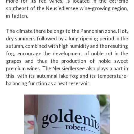
more for its red wines, is located in the extreme
southeast of the Neusiedlersee wine-growing region,
in Tadten.
The climate there belongs to the Pannonian zone. Hot,
dry summers followed by a long ripening period in the
autumn, combined with high humidity and the resulting
fog, encourage the development of noble rot in the
grapes and thus the production of noble sweet
premium wines. The Neusiedlersee also plays a part in
this, with its autumnal lake fog and its temperature-
balancing function as a heat reservoir.