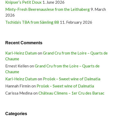
Knipser’s Petit Doux
1. June 2026
Minty-Fresh Beerenauslese from the Leithaberg
9. March
2026
Tschida’s TBA from Sämling 88
11. February 2026
Recent Comments
Karl-Heinz Datum
on
Grand Cru from the Loire – Quarts de
Chaume
Ernest Kellen
on
Grand Cru from the Loire – Quarts de
Chaume
Karl-Heinz Datum
on
Prošek – Sweet wine of Dalmatia
Hannah Firmin
on
Prošek – Sweet wine of Dalmatia
Carissa Medina
on
Château Climens – 1er Cru des Barsac
Categories