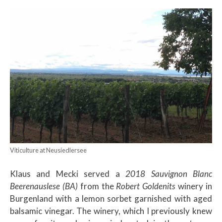
Viticulture at Neusiedlersee
Klaus and Mecki served a
2018 Sauvignon Blanc
Beerenauslese (BA)
from the
Robert Goldenits
winery in
Burgenland with a lemon sorbet garnished with aged
balsamic vinegar. The winery, which I previously knew