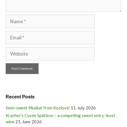
Name
Email
Website
Recent Posts
Semi-sweet Muškat from Kozlović
11. July 2026
Kracher’s Cuvée Spätlese – a compelling sweet entry-level
wine
21. June 2026