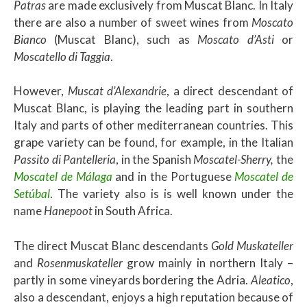
Patras
are made exclusively from Muscat Blanc. In Italy
there are also a number of sweet wines from
Moscato
Bianco
(Muscat Blanc), such as
Moscato d’Asti
or
Moscatello di Taggia
.
However,
Muscat d’Alexandrie
, a direct descendant of
Muscat Blanc, is playing the leading part in southern
Italy and parts of other mediterranean countries. This
grape variety can be found, for example, in the Italian
Passito di Pantelleria
, in the Spanish
Moscatel-Sherry,
the
Moscatel de Málaga
and in the Portuguese
Moscatel de
Setúbal
. The variety also is is well known under the
name
Hanepoot
in South Africa.
The direct Muscat Blanc descendants
Gold Muskateller
and
Rosenmuskateller
grow mainly in northern Italy –
partly in some vineyards bordering the Adria.
Aleatico
,
also a descendant, enjoys a high reputation because of