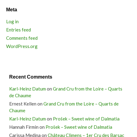
Meta
Log in
Entries feed
Comments feed
WordPress.org
Recent Comments
Karl-Heinz Datum
on
Grand Cru from the Loire – Quarts
de Chaume
Ernest Kellen
on
Grand Cru from the Loire – Quarts de
Chaume
Karl-Heinz Datum
on
Prošek – Sweet wine of Dalmatia
Hannah Firmin
on
Prošek – Sweet wine of Dalmatia
Carissa Medina
on
Château Climens – 1er Cru des Barsac