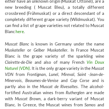
either have an unknown origin (Muskat Ottonel), are a
new breeding ( Muscat Bleu), a totally different
crossbreed (Frühmuskat) or a direct descendant of a
completely different grape variety (Wildmuskat). You
can find a list of grape varieties not related to Muscat
Blanc
here
.
Muscat Blanc
is known in Germany under the name
Muskateller
or
Gelber Muskateller
. In France Muscat
Blanc is the grape variety of the sparkling wine
Clairette-de-Die
and also of many French
Vin Doux
Naturel (VDN)
. It is the only grape variety in the
Muscat
VDN
from
Frontignan
,
Lunel
,
Mireval
,
Saint
-Jean-de-
Minervois
,
Beaumes-de-Venise
and
Cap Corse
and is
partly also in the
Muscat de Rivesaltes
. The alcohol-
fortified Australian wines from
Rutherglen
are made
with
Muscat Brown
, a dark-berry variant of Muscat
Blanc. In Greece, the Muscat wines from
Samos
and