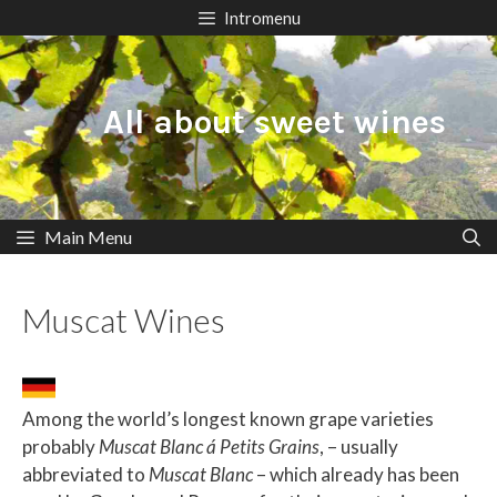
Skip
Intromenu
to
content
All about sweet wines
Main Menu
Muscat Wines
Among the world’s longest known grape varieties
probably
Muscat Blanc á Petits Grains
, – usually
abbreviated to
Muscat Blanc
– which already has been