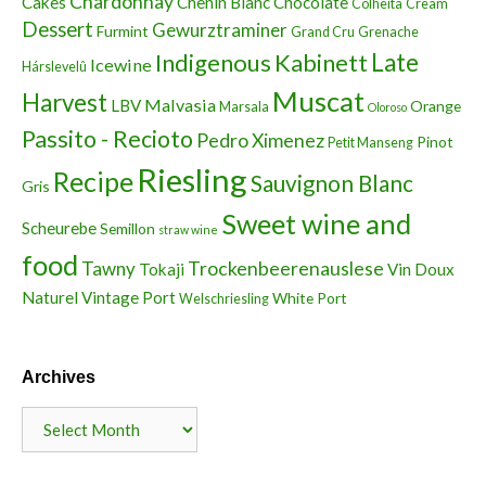
Chardonnay
Cakes
Chenin Blanc
Chocolate
Colheita
Cream
Dessert
Gewurztraminer
Furmint
Grand Cru
Grenache
Indigenous
Kabinett
Late
Icewine
Hárslevelû
Muscat
Harvest
Malvasia
LBV
Orange
Marsala
Oloroso
Passito - Recioto
Pedro Ximenez
Pinot
Petit Manseng
Riesling
Recipe
Sauvignon Blanc
Gris
Sweet wine and
Scheurebe
Semillon
straw wine
food
Trockenbeerenauslese
Tawny
Tokaji
Vin Doux
Naturel
Vintage Port
White Port
Welschriesling
Archives
Archives