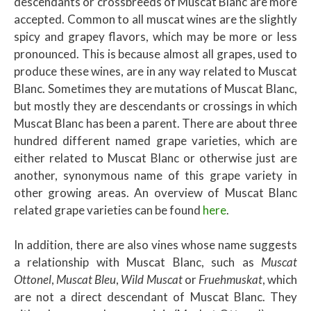
descendants or crossbreeds of Muscat Blanc are more
accepted. Common to all muscat wines are the slightly
spicy and grapey flavors, which may be more or less
pronounced. This is because almost all grapes, used to
produce these wines, are in any way related to Muscat
Blanc. Sometimes they are mutations of Muscat Blanc,
but mostly they are descendants or crossings in which
Muscat Blanc has been a parent. There are about three
hundred different named grape varieties, which are
either related to Muscat Blanc or otherwise just are
another, synonymous name of this grape variety in
other growing areas. An overview of Muscat Blanc
related grape varieties can be found
here
.
In addition, there are also vines whose name suggests
a relationship with Muscat Blanc, such as
Muscat
Ottonel
,
Muscat Bleu
,
Wild Muscat
or
Fruehmuskat
, which
are not a direct descendant of Muscat Blanc. They