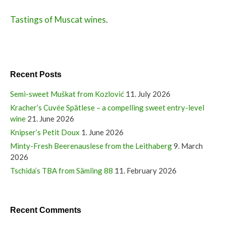
Tastings of Muscat wines
.
Recent Posts
Semi-sweet Muškat from Kozlović
11. July 2026
Kracher’s Cuvée Spätlese – a compelling sweet entry-level
wine
21. June 2026
Knipser’s Petit Doux
1. June 2026
Minty-Fresh Beerenauslese from the Leithaberg
9. March
2026
Tschida’s TBA from Sämling 88
11. February 2026
Recent Comments