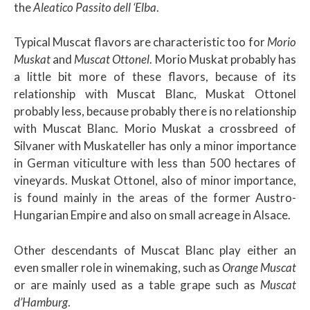
the
Aleatico Passito dell ‘Elba
.
Typical Muscat flavors are characteristic too for
Morio
Muskat
and
Muscat Ottonel
. Morio Muskat probably has
a little bit more of these flavors, because of its
relationship with Muscat Blanc, Muskat Ottonel
probably less, because probably there is no relationship
with Muscat Blanc. Morio Muskat a crossbreed of
Silvaner with Muskateller has only a minor importance
in German viticulture with less than 500 hectares of
vineyards. Muskat Ottonel, also of minor importance,
is found mainly in the areas of the former Austro-
Hungarian Empire and also on small acreage in Alsace.
Other descendants of Muscat Blanc play either an
even smaller role in winemaking, such as
Orange Muscat
or are mainly used as a table grape such as
Muscat
d’Hamburg
.