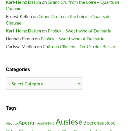
Karl-Heinz Datum
on
Grand Cru from the Loire – Quarts de
Chaume
Ernest Kellen
on
Grand Cru from the Loire – Quarts de
Chaume
Karl-Heinz Datum
on
Prošek – Sweet wine of Dalmatia
Hannah Firmin
on
Prošek – Sweet wine of Dalmatia
Carissa Medina
on
Château Climens – 1er Cru des Barsac
Categories
Categories
Tags
Auslese
Aperitif
Beerenauslese
Assyrtiko
Aleatico