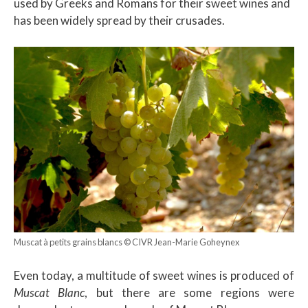
used by Greeks and Romans for their sweet wines and
has been widely spread by their crusades.
Muscat à petits grains blancs © CIVR Jean-Marie Goheynex
Even today, a multitude of sweet wines is produced of
Muscat Blanc
, but there are some regions were