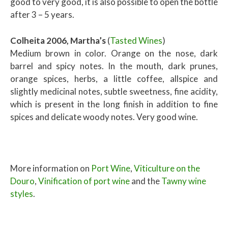
good to very good, it is also possible to open the bottle
after 3 – 5 years.
Colheita 2006, Martha’s
(
Tasted Wines
)
Medium brown in color. Orange on the nose, dark
barrel and spicy notes. In the mouth, dark prunes,
orange spices, herbs, a little coffee, allspice and
slightly medicinal notes, subtle sweetness, fine acidity,
which is present in the long finish in addition to fine
spices and delicate woody notes. Very good wine.
More information on
Port Wine
,
Viticulture on the
Douro
,
Vinification of port wine
and the
Tawny wine
styles
.