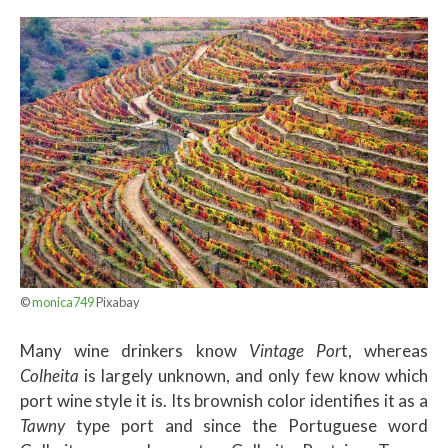
©
monica749
Pixabay
Many wine drinkers know
Vintage Por
t, whereas
Colheita
is largely unknown, and only few know which
port wine style it is. Its brownish color identifies it as a
Tawny
type port and since the Portuguese word