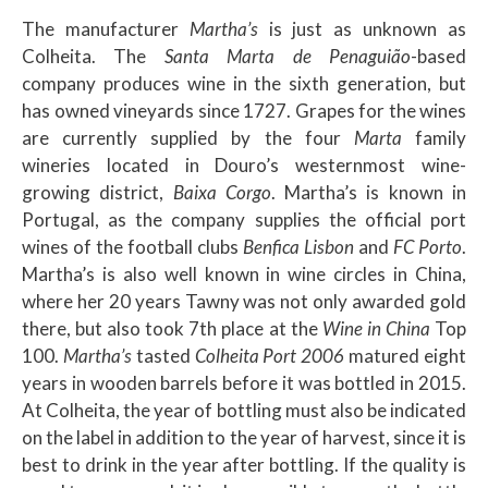
The manufacturer
Martha’s
is just as unknown as
Colheita. The
Santa Marta de Penaguião
-based
company produces wine in the sixth generation, but
has owned vineyards since 1727. Grapes for the wines
are currently supplied by the four
Marta
family
wineries located in Douro’s westernmost wine-
growing district,
Baixa Corgo
. Martha’s is known in
Portugal, as the company supplies the official port
wines of the football clubs
Benfica Lisbon
and
FC Porto
.
Martha’s is also well known in wine circles in China,
where her 20 years Tawny was not only awarded gold
there, but also took 7th place at the
Wine in China
Top
100.
Martha’s
tasted
Colheita Port 2006
matured eight
years in wooden barrels before it was bottled in 2015.
At Colheita, the year of bottling must also be indicated
on the label in addition to the year of harvest, since it is
best to drink in the year after bottling. If the quality is