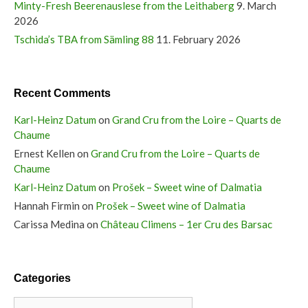
Minty-Fresh Beerenauslese from the Leithaberg
9. March
2026
Tschida’s TBA from Sämling 88
11. February 2026
Recent Comments
Karl-Heinz Datum
on
Grand Cru from the Loire – Quarts de
Chaume
Ernest Kellen
on
Grand Cru from the Loire – Quarts de
Chaume
Karl-Heinz Datum
on
Prošek – Sweet wine of Dalmatia
Hannah Firmin
on
Prošek – Sweet wine of Dalmatia
Carissa Medina
on
Château Climens – 1er Cru des Barsac
Categories
Categories