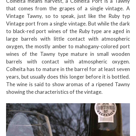
Colheita means harvest, a Colheita Port is a Tawny
that comes from the grapes of a single vintage. A
Vintage Tawny, so to speak, just like the Ruby typ
Vintage port from a single vintage. But while the dark
to black-red port wines of the
Ruby
type are aged in
large barrels with little contact with atmospheric
oxygen, the mostly amber to mahogany-colored
port
wines of the Tawny type mature in small wooden
barrels with contact with atmospheric oxygen.
Colheita has to mature in the barrel for at least seven
years, but usually does this longer before it is bottled.
The wine is said to show aromas of a ripened Tawny
showing the characteristics of the vintage.