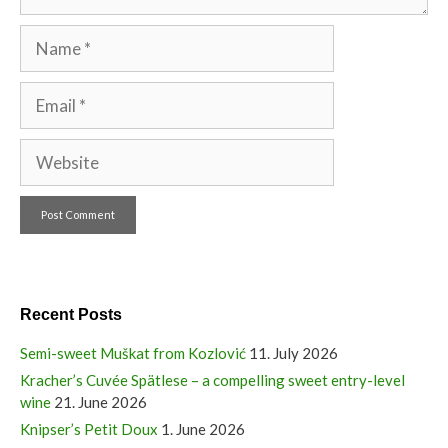
Name
Email
Website
Recent Posts
Semi-sweet Muškat from Kozlović
11. July 2026
Kracher’s Cuvée Spätlese – a compelling sweet entry-level
wine
21. June 2026
Knipser’s Petit Doux
1. June 2026