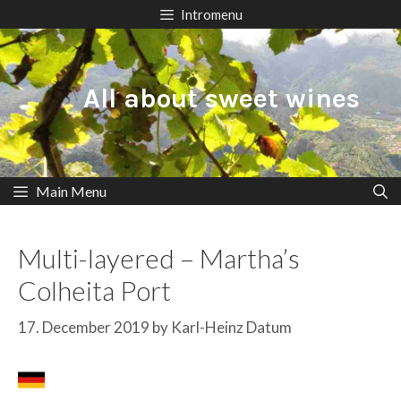
Skip
Intromenu
to
content
All about sweet wines
Main Menu
Multi-layered – Martha’s
Colheita Port
17. December 2019
by
Karl-Heinz Datum