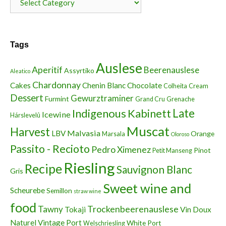
Tags
Auslese
Aperitif
Beerenauslese
Assyrtiko
Aleatico
Chardonnay
Cakes
Chenin Blanc
Chocolate
Colheita
Cream
Dessert
Gewurztraminer
Furmint
Grand Cru
Grenache
Indigenous
Kabinett
Late
Icewine
Hárslevelû
Muscat
Harvest
Malvasia
LBV
Orange
Marsala
Oloroso
Passito - Recioto
Pedro Ximenez
Pinot
Petit Manseng
Riesling
Recipe
Sauvignon Blanc
Gris
Sweet wine and
Scheurebe
Semillon
straw wine
food
Trockenbeerenauslese
Tawny
Tokaji
Vin Doux
Naturel
Vintage Port
White Port
Welschriesling