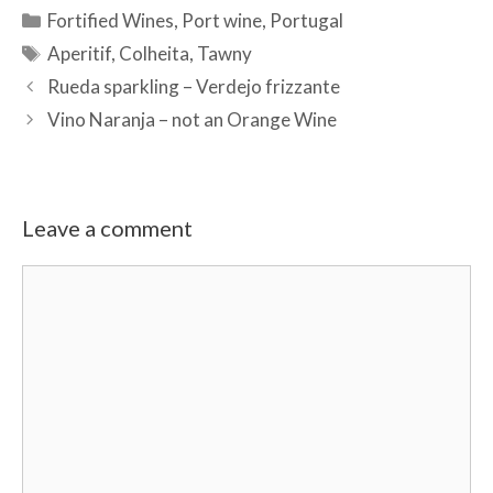
Categories
Fortified Wines
,
Port wine
,
Portugal
Tags
Aperitif
,
Colheita
,
Tawny
Rueda sparkling – Verdejo frizzante
Vino Naranja – not an Orange Wine
Leave a comment
Comment