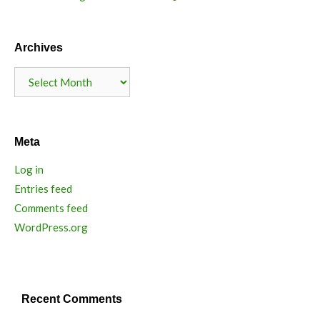
Archives
Archives
Meta
Log in
Entries feed
Comments feed
WordPress.org
Recent Comments