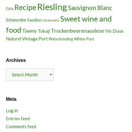
Riesling
Recipe
Sauvignon Blanc
Gris
Sweet wine and
Scheurebe
Semillon
straw wine
food
Trockenbeerenauslese
Tawny
Tokaji
Vin Doux
Naturel
Vintage Port
White Port
Welschriesling
Archives
Archives
Meta
Log in
Entries feed
Comments feed