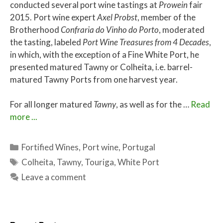
conducted several port wine tastings at
Prowein
fair
2015. Port wine expert
Axel Probst
, member of the
Brotherhood
Confraria do Vinho do Porto
, moderated
the tasting, labeled
Port Wine Treasures from 4 Decades
,
in which, with the exception of a Fine White Port, he
presented matured Tawny or Colheita, i.e. barrel-
matured Tawny Ports from one harvest year.
For all longer matured
Tawny
, as well as for the …
Read
more ...
Categories
Fortified Wines
,
Port wine
,
Portugal
Tags
Colheita
,
Tawny
,
Touriga
,
White Port
Leave a comment