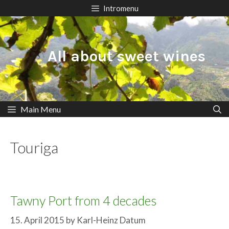
Skip
Intromenu
to
content
All about sweet wines
Main Menu
Touriga
Tawny Port from 4 decades
15. April 2015
by
Karl-Heinz Datum