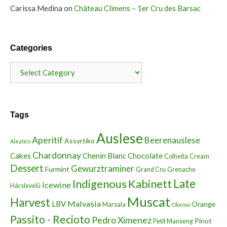
Carissa Medina
on
Château Climens – 1er Cru des Barsac
Categories
Categories
Tags
Auslese
Aperitif
Beerenauslese
Assyrtiko
Aleatico
Chardonnay
Cakes
Chenin Blanc
Chocolate
Colheita
Cream
Dessert
Gewurztraminer
Furmint
Grand Cru
Grenache
Indigenous
Kabinett
Late
Icewine
Hárslevelû
Muscat
Harvest
Malvasia
LBV
Orange
Marsala
Oloroso
Passito - Recioto
Pedro Ximenez
Pinot
Petit Manseng