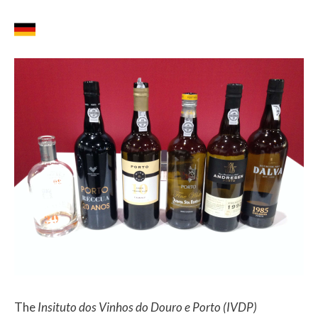
The
Insituto dos Vinhos do Douro e Porto (IVDP)