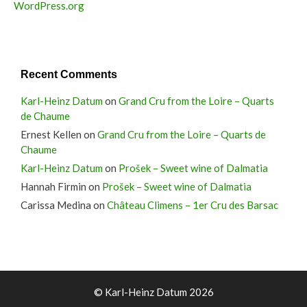
WordPress.org
Recent Comments
Karl-Heinz Datum
on
Grand Cru from the Loire – Quarts
de Chaume
Ernest Kellen
on
Grand Cru from the Loire – Quarts de
Chaume
Karl-Heinz Datum
on
Prošek – Sweet wine of Dalmatia
Hannah Firmin
on
Prošek – Sweet wine of Dalmatia
Carissa Medina
on
Château Climens – 1er Cru des Barsac
© Karl-Heinz Datum 2026