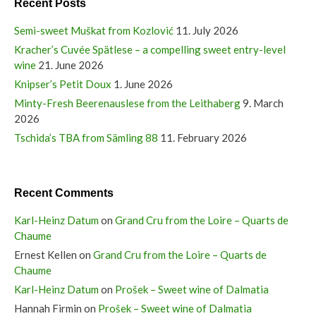
Recent Posts
Semi-sweet Muškat from Kozlović
11. July 2026
Kracher’s Cuvée Spätlese – a compelling sweet entry-level
wine
21. June 2026
Knipser’s Petit Doux
1. June 2026
Minty-Fresh Beerenauslese from the Leithaberg
9. March
2026
Tschida’s TBA from Sämling 88
11. February 2026
Recent Comments
Karl-Heinz Datum
on
Grand Cru from the Loire – Quarts de
Chaume
Ernest Kellen
on
Grand Cru from the Loire – Quarts de
Chaume
Karl-Heinz Datum
on
Prošek – Sweet wine of Dalmatia
Hannah Firmin
on
Prošek – Sweet wine of Dalmatia