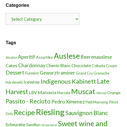
Categories
Categories
Tags
Auslese
Aperitif
Beerenauslese
Assyrtiko
Aleatico
Chardonnay
Cakes
Chenin Blanc
Chocolate
Colheita
Cream
Dessert
Gewurztraminer
Furmint
Grand Cru
Grenache
Indigenous
Kabinett
Late
Icewine
Hárslevelû
Muscat
Harvest
Malvasia
LBV
Orange
Marsala
Oloroso
Passito - Recioto
Pedro Ximenez
Pinot
Petit Manseng
Riesling
Recipe
Sauvignon Blanc
Gris
Sweet wine and
Scheurebe
Semillon
straw wine