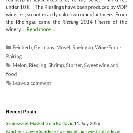
under 10 €. The Rieslings have been produced by VDP
wineries, so not exactly unknown manufacturers. From
the Rheingau came the
Riesling 2014 Finesse
of the
winery …
Read more ...
Categories
Feinherb
,
Germany
,
Mosel
,
Rheingau
,
Wine-Food-
Pairing
Tags
Melon
,
Riesling
,
Shrimp
,
Starter
,
Sweet wine and
food
Leave a comment
Recent Posts
Semi-sweet Muškat from Kozlović
11. July 2026
Kracher’s Cuvée Spätlese – a compelling sweet entry-level