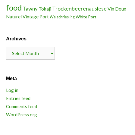
food
Trockenbeerenauslese
Tawny
Tokaji
Vin Doux
Naturel
Vintage Port
White Port
Welschriesling
Archives
Archives
Meta
Log in
Entries feed
Comments feed
WordPress.org