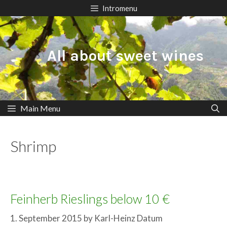
Skip
Intromenu
to
content
All about sweet wines
Main Menu
Shrimp
Feinherb Rieslings below 10 €
1. September 2015
by
Karl-Heinz Datum