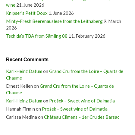
wine
21. June 2026
Knipser’s Petit Doux
1. June 2026
Minty-Fresh Beerenauslese from the Leithaberg
9. March
2026
Tschida’s TBA from Sämling 88
11. February 2026
Recent Comments
Karl-Heinz Datum
on
Grand Cru from the Loire – Quarts de
Chaume
Ernest Kellen
on
Grand Cru from the Loire – Quarts de
Chaume
Karl-Heinz Datum
on
Prošek – Sweet wine of Dalmatia
Hannah Firmin
on
Prošek – Sweet wine of Dalmatia
Carissa Medina
on
Château Climens – 1er Cru des Barsac