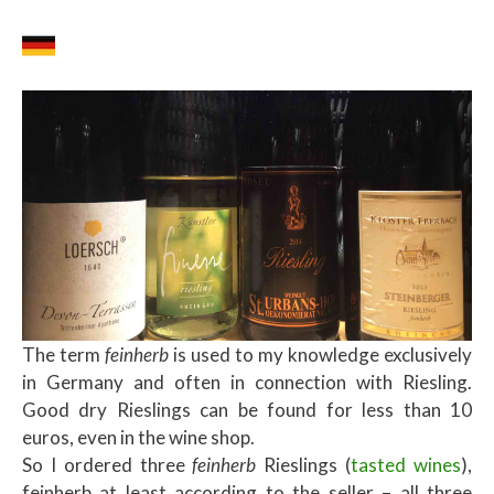
The term
feinherb
is used to my knowledge exclusively
in Germany and often in connection with Riesling.
Good dry Rieslings can be found for less than 10
euros, even in the wine shop.
So I ordered three
feinherb
Rieslings (
tasted wines
),
feinherb at least according to the seller – all three